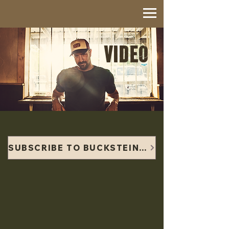
VIDEO
SUBSCRIBE TO BUCKSTEIN'S YOUTUBE CHANNEL