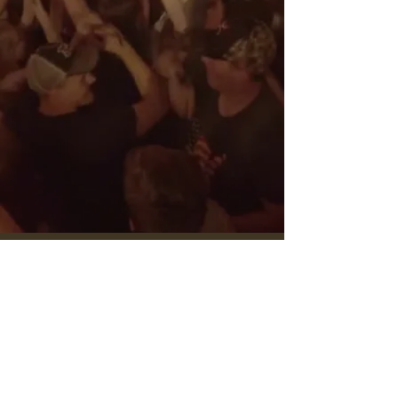
sign up for buckstein's mailing list