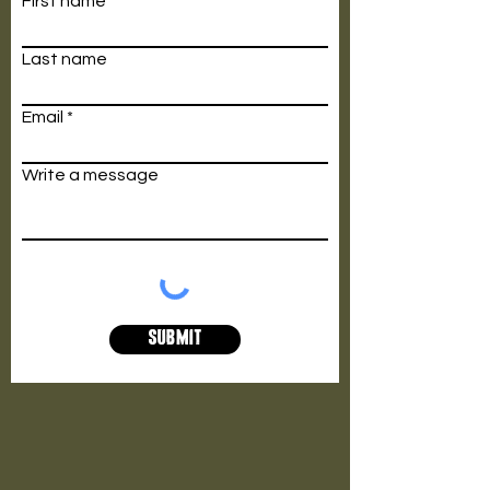
First name
Last name
Email
Write a message
Submit