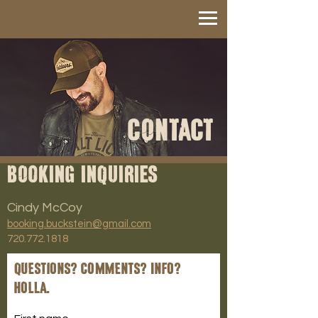
CONTACT
BOOKING INQUIRIES
Cindy McCoy
booking.buckstein@gmail.com
720.772.1818
Questions? Comments? Info?
Holla.