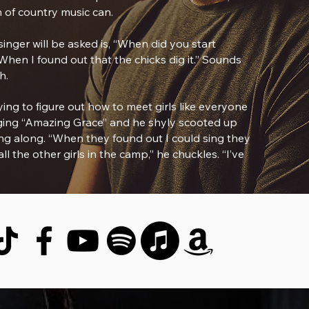
 of country music can.
nger will be asked is, “When did you start
When I found out that the chicks dig it.” Sounds
h.
ing to figure out how to meet girls like everyone
inging “Amazing Grace” and he shyly scooted up
ng along. “When they found out I could sing they
l the other girls in the camp,” he chuckles. “I’ve