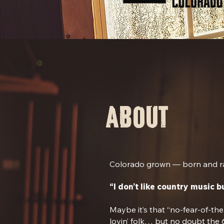
about
Colorado grown — born and ra
“I don’t like country music bu
Maybe it’s that “no-fear-of-th
lovin’ folk… but no doubt the