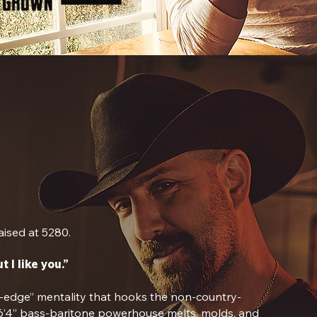
ised at 5280.
t I like you.”
e-edge” mentality that hooks the non-country-
 6’4” bass-baritone powerhouse melts, molds, and