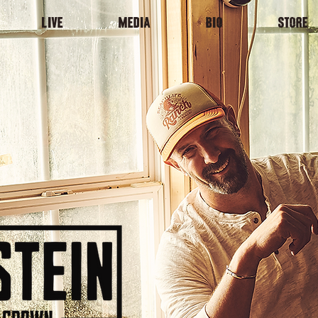
LIVE
MEDIA
BIO
STORE