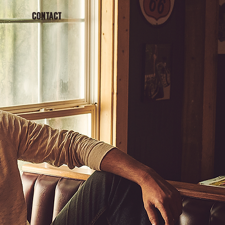
CONTACT