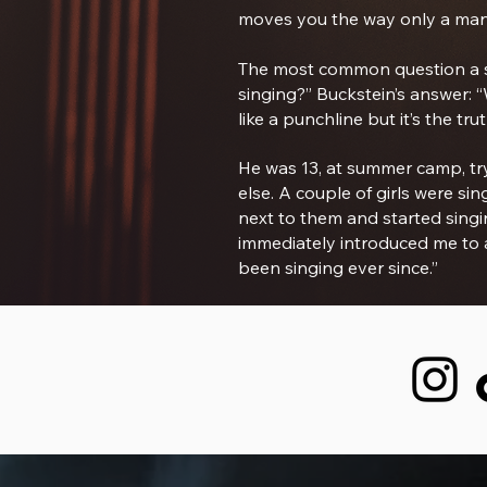
moves you the way only a man
The most common question a si
singing?” Buckstein’s answer: “
like a punchline but it’s the trut
He was 13, at summer camp, try
else. A couple of girls were s
next to them and started singi
immediately introduced me to al
been singing ever since.”