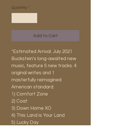
Quantity
*
Add to Cart
*Estimated Arrival: July 2021
Buckstein's long-awaited new 
music, feature 5 new tracks. 4 
original writes and 1 
masterfully reimagined 
American standard.
1) Comfort Zone
2) Coat
3) Down Home XO
4) This Land is Your Land
5) Lucky Day