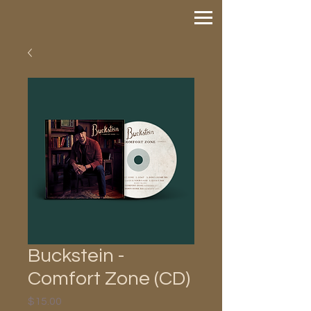
Buckstein -
Comfort Zone (CD)
Price
$15.00